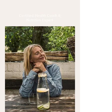
Meet Rachel
Certified Health Coach &
Nutrition Expert