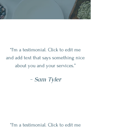
“I'm a testimonial. Click to edit me
and add text that says something nice
about you and your services.”
- Sam Tyler
“I'm a testimonial. Click to edit me