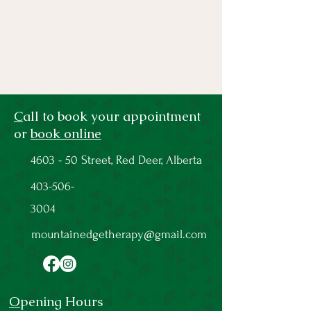
C
all to book your appointment
or
book online
4603 - 50 Street, Red Deer, Alberta
403-506-
3004
mountainedgetherapy@gmail.com
O
pening Hours