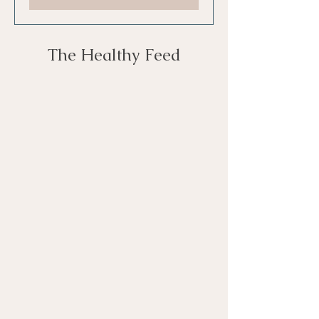
The Healthy Feed