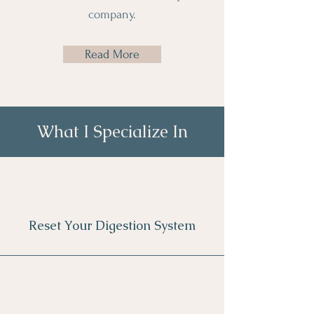
company.
Read More
What I Specialize In
Reset Your Digestion System