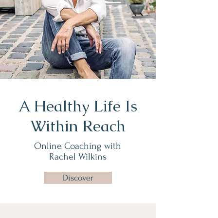
A Healthy Life Is
Within Reach
Online Coaching with
Rachel Wilkins
Discover