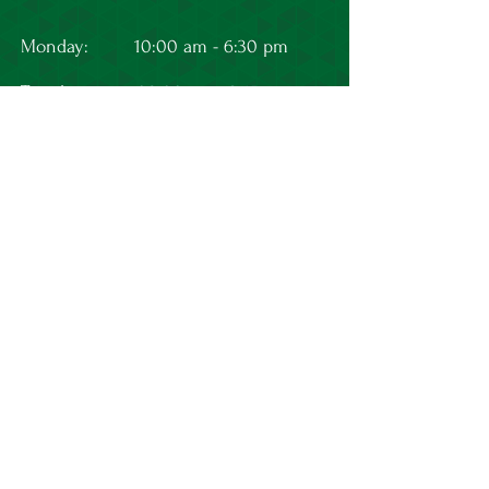
Monday:
10:00 am - 6:30 pm
Tuesday:
08:00 am - 3:15 pm
Wednesday:
10:00 am - 6:30 pm
Thursday:
10:00 am - 6:30 pm
Friday:
10:00 am - 4:00 pm
L
et's Connect
First Name
Last Name