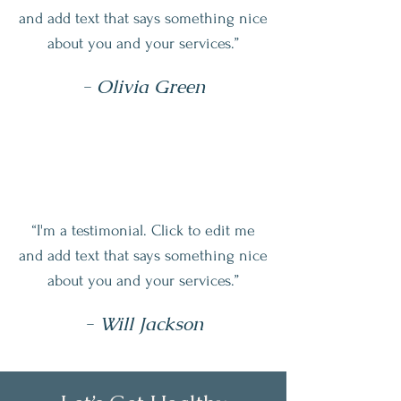
and add text that says something nice
about you and your services.”
- Olivia Green
“I'm a testimonial. Click to edit me
and add text that says something nice
about you and your services.”
- Will Jackson