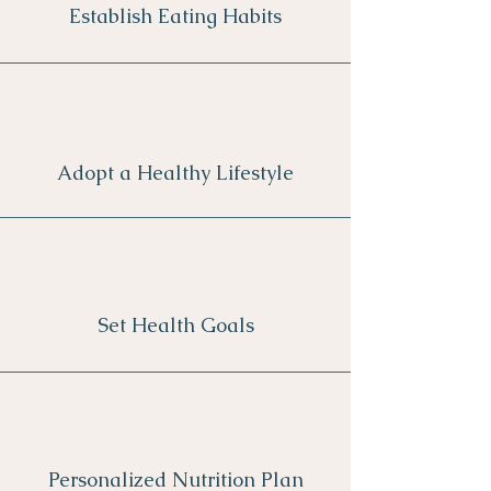
Establish Eating Habits
Adopt a Healthy Lifestyle
Set Health Goals
Personalized Nutrition Plan