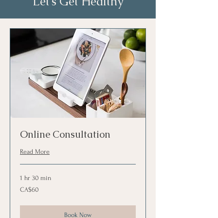
Let’s Get Healthy
Online Consultation
Read More
1 hr 30 min
60
CA$60
Canadian
dollars
Book Now