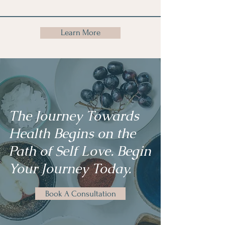
Learn More
The Journey Towards
Health Begins on the
Path of Self Love. Begin
Your Journey Today.
Book A Consultation