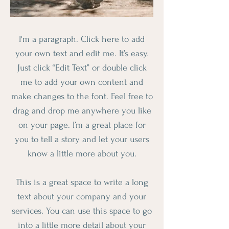
I'm a paragraph. Click here to add
your own text and edit me. It’s easy.
Just click “Edit Text” or double click
me to add your own content and
make changes to the font. Feel free to
drag and drop me anywhere you like
on your page. I’m a great place for
you to tell a story and let your users
know a little more about you.
This is a great space to write a long
text about your company and your
services. You can use this space to go
into a little more detail about your