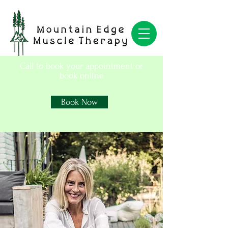
Call to book your appointment or
book online
Book Now