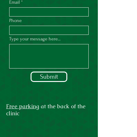
Email
Phone
Type your message here...
Submit
Free parking
at the back of the
clinic