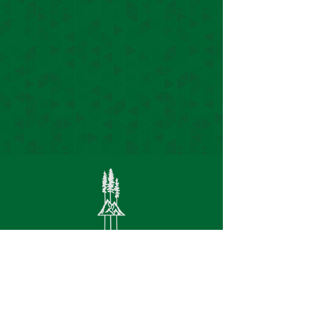
S
ite Links