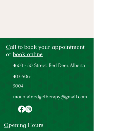
C
all to book your appointment
or
book online
4603 - 50 Street, Red Deer, Alberta
403-506-
3004
mountainedgetherapy@gmail.com
O
pening Hours