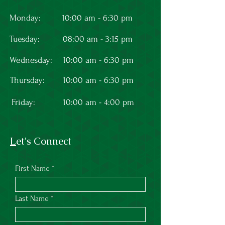
Monday:
10:00 am - 6:30 pm
Tuesday:
08:00 am - 3:15 pm
Wednesday:
10:00 am - 6:30 pm
Thursday:
10:00 am - 6:30 pm
Friday:
10:00 am - 4:00 pm
L
et's Connect
First Name
Last Name