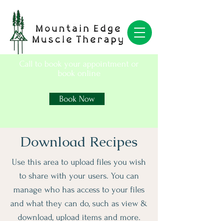
Call to book your appointment or
book online
Book Now
Download Recipes
Use this area to upload files you wish
to share with your users. You can
manage who has access to your files
and what they can do, such as view &
download, upload items and more.