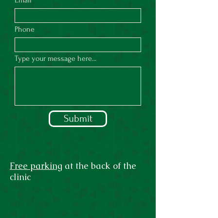
Email
Phone
Type your message here...
Submit
Free parking
at the back of the
clinic