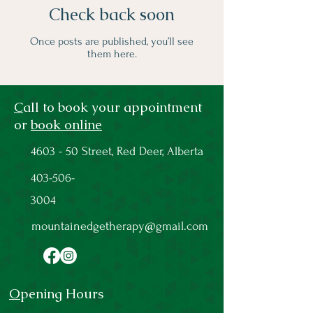
Check back soon
Once posts are published, you’ll see
them here.
C
all to book your appointment
or
book online
4603 - 50 Street, Red Deer, Alberta
403-506-
3004
mountainedgetherapy@gmail.com
O
pening Hours