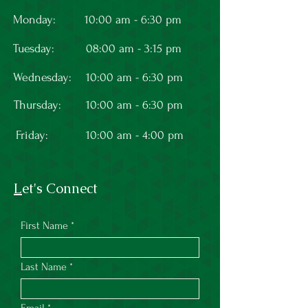
Monday:
10:00 am - 6:30 pm
Tuesday:
08:00 am - 3:15 pm
Wednesday:
10:00 am - 6:30 pm
Thursday:
10:00 am - 6:30 pm
Friday:
10:00 am - 4:00 pm
L
et's Connect
First Name
Last Name