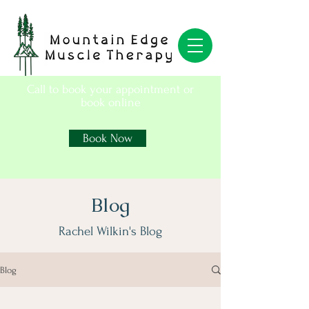
Call to book your appointment or
book online
Book Now
Blog
Rachel Wilkin's Blog
Blog