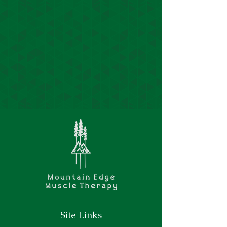
S
ite Links